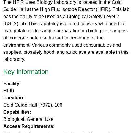
The HFIR User Biology Laboratory is located in the Cold
Guide Hall at the High Flux Isotope Reactor (HFIR). This lab
has the ability to be used as a Biological Safety Level 2
(BSL2) lab. This capability is offered to users who need to
manipulate or do sample preparation on biological samples
of moderate potential hazard to personnel or the
environment. Various commonly used consumables and
supplies, biosafety hood, and autoclave are available in this
laboratory.
Key Information
Facility:
HFIR
Location:
Cold Guide Hall (7972), 106
Capabilities:
Biological, General Use
Access Requirements: