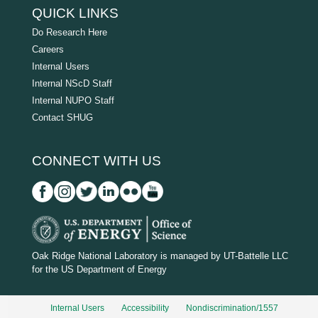
QUICK LINKS
Do Research Here
Careers
Internal Users
Internal NScD Staff
Internal NUPO Staff
Contact SHUG
CONNECT WITH US
D
O
Oak Ridge National Laboratory is managed by UT-Battelle LLC
for the US Department of Energy
E
_
Internal Users
Accessibility
Nondiscrimination/1557