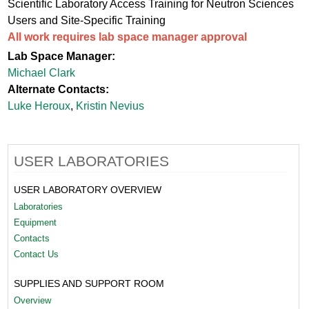
Scientific Laboratory Access Training for Neutron Sciences
Users and Site-Specific Training
All work requires lab space manager approval
Lab Space Manager:
Michael Clark
Alternate Contacts:
Luke Heroux
,
Kristin Nevius
USER LABORATORIES
USER LABORATORY OVERVIEW
Laboratories
Equipment
Contacts
Contact Us
SUPPLIES AND SUPPORT ROOM
Overview