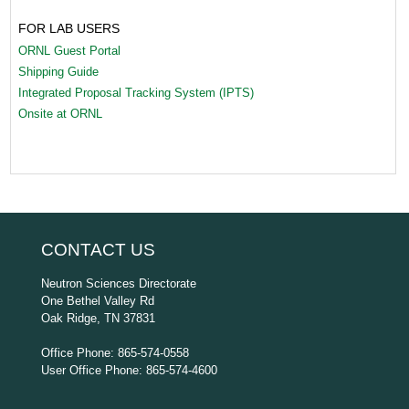
FOR LAB USERS
ORNL Guest Portal
Shipping Guide
Integrated Proposal Tracking System (IPTS)
Onsite at ORNL
CONTACT US
Neutron Sciences Directorate
One Bethel Valley Rd
Oak Ridge, TN 37831
Office Phone: 865-574-0558
User Office Phone: 865-574-4600