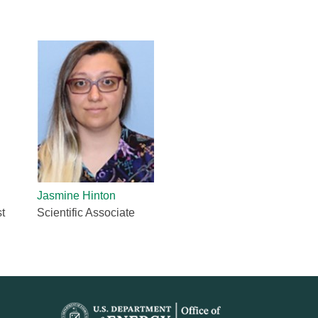
quids Reflectometer | BL-4B
gnetism Reflectometer | BL-4A
romolecular Neutron Diffractometer | BL-11B
oscale-Ordered Materials Diffractometer | BL-1B
on Spin Echo Spectrometer | BL-15
ons
wder Diffractometer | BL-11A
er
ine-Resolution Fermi Chopper Spectrometer | BL-17
ation Neutrons and Pressure Diffractometer | BL-3
le-Crystal Diffractometer | BL-12
ra-Small-Angle Neutron Scattering Instrument | BL-1A
satile Neutron Imaging Instrument | BL-10
Jasmine Hinton
rational Spectrometer | BL-16B
t
Scientific Associate
ineering Materials Diffractometer | BL-7