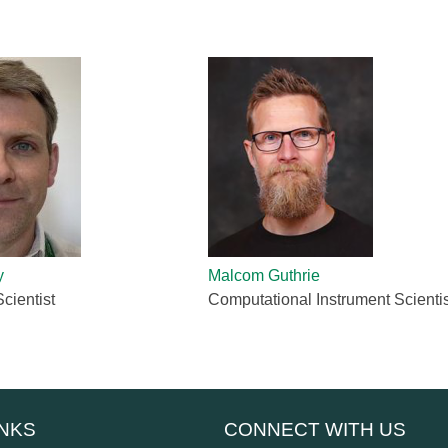
Gamma Irradiation
LIQREF | Li
ffractometer for Residual stress Analysis | HB-
ort
Neutron School Lecture Videos
In-Vessel Irradiation
MAGREF | Ma
ta Management
Nuclear Forensics (Neutron Activation
MANDI | Mac
ctometer | CG-4D
Neutrons Sciences Careers
ple Environment
Analysis)
NOMAD | Nan
ced Radiography Station | CG-1D
Careers
r Laboratories
NSE | Neutr
r Diffractometer | HB-2A
 Virtual Tour
See Neutron Sciences Open Positi
POWGEN | Po
Axis Spectrometer | HB-1
See Neutron Sciences Careers Fly
SEQUOIA | F
meter | HB-3
SNAP | Spall
nse Triple-Axis Spectrometer | HB-1A
TOPAZ | Sing
ron Diffractometer | HB-2C
USANS | Ult
VENUS | Ver
y
Malcom Guthrie
VISION | Vib
cientist
Computational Instrument Scientis
VULCAN | Eng
INKS
CONNECT WITH US