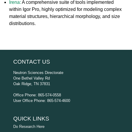
Irena:
A comprehensive suite of tools implemented
within Igor Pro, highly optimized for modeling complex
material structures, hierarchical morphology, and size
distributions.
CONTACT US
Neutron Sciences Directorate
One Bethel Valley Rd
Oak Ridge, TN 37831
Office Phone: 865-574-0558
User Office Phone: 865-574-4600
QUICK LINKS
Do Research Here