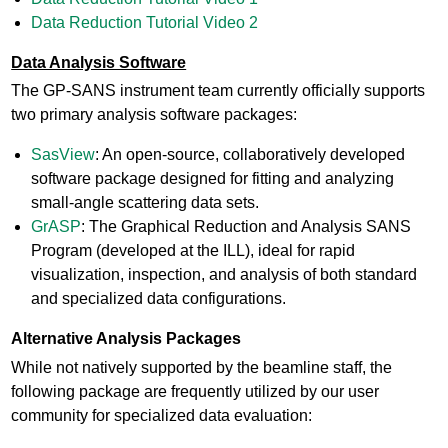
Data Reduction Tutorial Video 2
Data Analysis Software
The GP-SANS instrument team currently officially supports
two primary analysis software packages:
SasView
: An open-source, collaboratively developed
software package designed for fitting and analyzing
small-angle scattering data sets.
GrASP
: The Graphical Reduction and Analysis SANS
Program (developed at the ILL), ideal for rapid
visualization, inspection, and analysis of both standard
and specialized data configurations.
Alternative Analysis Packages
While not natively supported by the beamline staff, the
following package are frequently utilized by our user
community for specialized data evaluation: