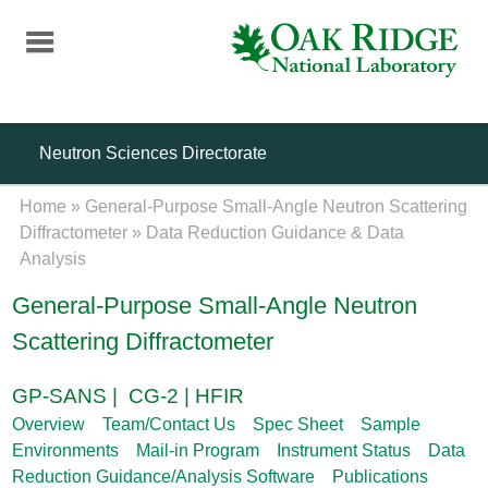
Skip
to
main
content
Neutron Sciences Directorate
Home
»
General-Purpose Small-Angle Neutron Scattering
Diffractometer
»
Data Reduction Guidance & Data
Analysis
General-Purpose Small-Angle Neutron
Scattering Diffractometer
GP-SANS | CG-2 | HFIR
Overview
Team/Contact Us
Spec Sheet
Sample
Environments
Mail-in Program
Instrument Status
Data
Reduction Guidance/Analysis Software
Publications