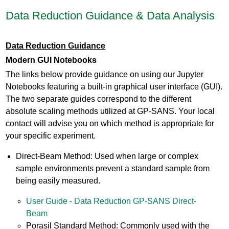
Data Reduction Guidance & Data Analysis
Data Reduction Guidance
Modern GUI Notebooks
The links below provide guidance on using our Jupyter
Notebooks featuring a built-in graphical user interface (GUI).
The two separate guides correspond to the different
absolute scaling methods utilized at GP-SANS. Your local
contact will advise you on which method is appropriate for
your specific experiment.
Direct-Beam Method: Used when large or complex
sample environments prevent a standard sample from
being easily measured.
User Guide - Data Reduction GP-SANS Direct-
Beam
Porasil Standard Method: Commonly used with the