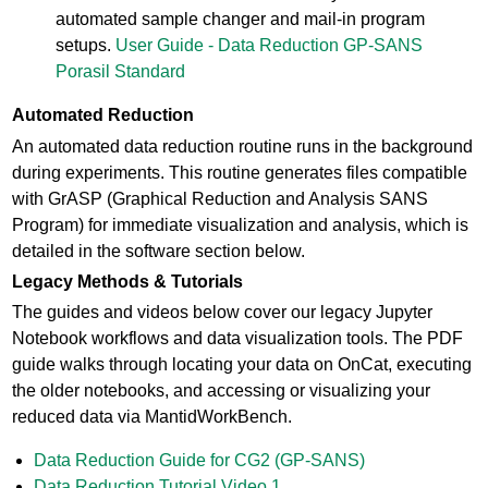
automated sample changer and mail-in program
setups.
User Guide - Data Reduction GP-SANS
Porasil Standard
Automated Reduction
An automated data reduction routine runs in the background
during experiments. This routine generates files compatible
with GrASP (Graphical Reduction and Analysis SANS
Program) for immediate visualization and analysis, which is
detailed in the software section below.
Legacy Methods & Tutorials
The guides and videos below cover our legacy Jupyter
Notebook workflows and data visualization tools. The PDF
guide walks through locating your data on OnCat, executing
the older notebooks, and accessing or visualizing your
reduced data via MantidWorkBench.
Data Reduction Guide for CG2 (GP-SANS)
Data Reduction Tutorial Video 1