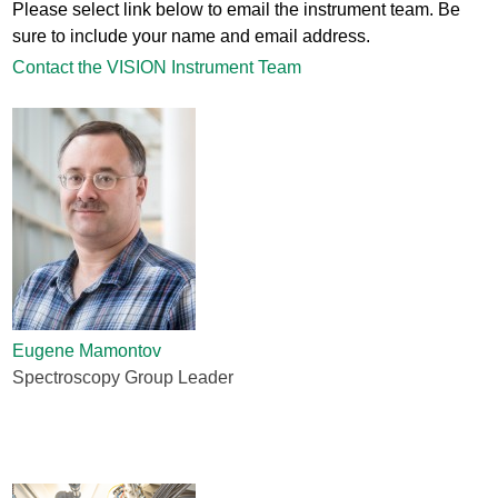
Please select link below to email the instrument team. Be
sure to include your name and email address.
Contact the VISION Instrument Team
Eugene Mamontov
Spectroscopy Group Leader