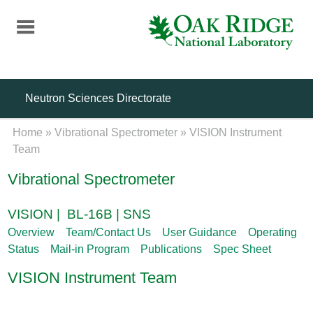
Skip
to
main
content
Neutron Sciences Directorate
Home
»
Vibrational Spectrometer
»
VISION Instrument
Team
Vibrational Spectrometer
VISION | BL-16B | SNS
Overview
Team/Contact Us
User Guidance
Operating
Status
Mail-in Program
Publications
Spec Sheet
VISION Instrument Team