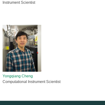
Instrument Scientist
Yongqiang Cheng
Computational Instrument Scientist