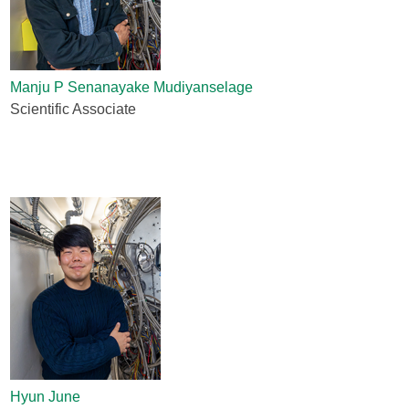
Manju P Senanayake Mudiyanselage
Scientific Associate
Hyun June