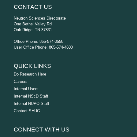
CONTACT US
Neutron Sciences Directorate
One Bethel Valley Rd
Oak Ridge, TN 37831
Office Phone: 865-574-0558
User Office Phone: 865-574-4600
QUICK LINKS
Do Research Here
Careers
Internal Users
Internal NScD Staff
Internal NUPO Staff
Contact SHUG
CONNECT WITH US