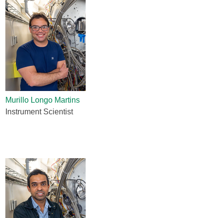
Murillo Longo Martins
Instrument Scientist