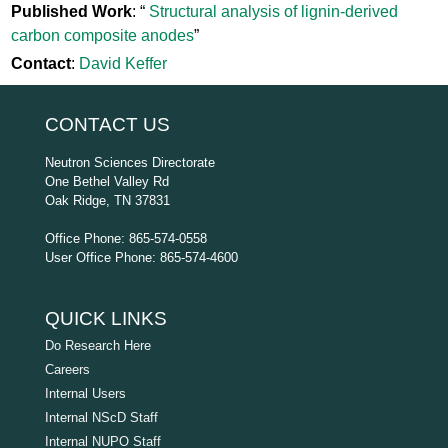
Published Work
: “
Structural analysis of lignin-derived
carbon composite anodes
”
Contact
:
David Keffer
CONTACT US
Neutron Sciences Directorate
One Bethel Valley Rd
Oak Ridge, TN 37831
Office Phone: 865-574-0558
User Office Phone: 865-574-4600
QUICK LINKS
Do Research Here
Careers
Internal Users
Internal NScD Staff
Internal NUPO Staff