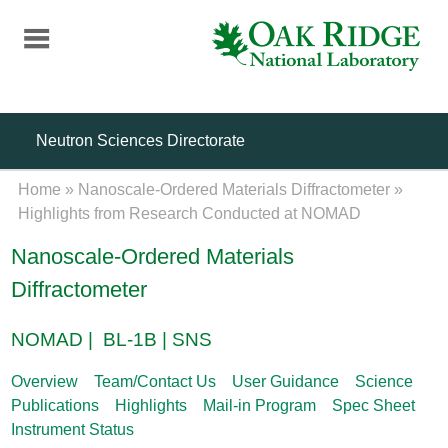
Skip
to
main
content
Neutron Sciences Directorate
Home
»
Nanoscale-Ordered Materials Diffractometer
»
Highlights from Research Conducted at NOMAD
Nanoscale-Ordered Materials
Diffractometer
NOMAD | BL-1B | SNS
Overview
Team/Contact Us
User Guidance
Science
Publications
Highlights
Mail-in Program
Spec Sheet
Instrument Status