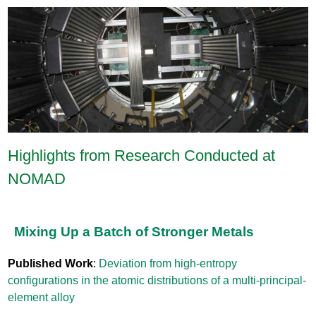
Highlights from Research Conducted at
NOMAD
Mixing Up a Batch of Stronger Metals
Published Work
:
Deviation from high-entropy
configurations in the atomic distributions of a multi-principal-
element alloy