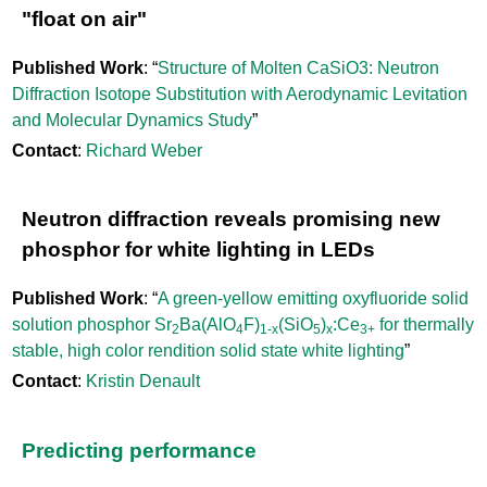
"float on air"
Published Work
: “
Structure of Molten CaSiO3: Neutron
Diffraction Isotope Substitution with Aerodynamic Levitation
and Molecular Dynamics Study
”
Contact
:
Richard Weber
Neutron diffraction reveals promising new
phosphor for white lighting in LEDs
Published Work
: “
A green-yellow emitting oxyfluoride solid
solution phosphor Sr
Ba(AlO
F)
(SiO
)
:Ce
for thermally
2
4
1-x
5
x
3+
stable, high color rendition solid state white lighting
”
Contact
:
Kristin Denault
Predicting performance