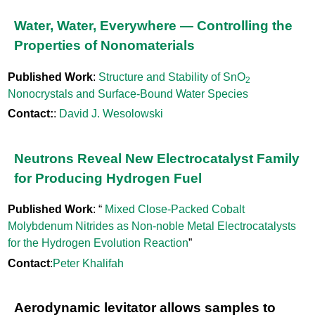
Water, Water, Everywhere — Controlling the
Properties of Nonomaterials
Published Work
:
Structure and Stability of SnO
2
Nonocrystals and Surface-Bound Water Species
Contact:
:
David J. Wesolowski
Neutrons Reveal New Electrocatalyst Family
for Producing Hydrogen Fuel
Published Work
: “
Mixed Close-Packed Cobalt
Molybdenum Nitrides as Non-noble Metal Electrocatalysts
for the Hydrogen Evolution Reaction
”
Contact
:
Peter Khalifah
Aerodynamic levitator allows samples to